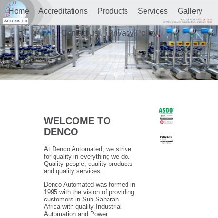
Home
Accreditations
Products
Services
Gallery
Contact us
Privacy Policy
WELCOME TO
DENCO
At Denco Automated, we strive
for quality in everything we do.
Quality people, quality products
and quality services.
Denco Automated was formed in
1995 with the vision of providing
customers in Sub-Saharan
Africa with quality Industrial
Automation and Power