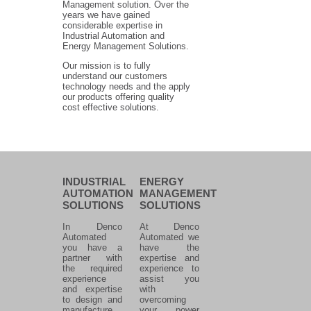
Management solution. Over the
years we have gained
considerable expertise in
Industrial Automation and
Energy Management Solutions.
Our mission is to fully
understand our customers
technology needs and the apply
our products offering quality
cost effective solutions.
INDUSTRIAL
ENERGY
AUTOMATION
MANAGEMENT
SOLUTIONS
SOLUTIONS
In Denco
At Denco
Automated
Automated we
you have a
have the
partner with
expertise and
the required
experience to
experience
assist you
and expertise
with
to design and
overcoming
manufacture
your power