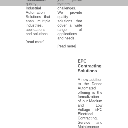
quality
system
Industrial
challenges.
Automation
We provide
Solutions that
quality
span multiple
solutions that
industries,
cover a wide
applications
range of
and solutions.
applications
and needs.
[read more]
[read more]
EPC
Contracting
Solutions
A new addition
to the Denco
Automated
offering is the
formalization
of our Medium
and Low
Voltage EPC
Electrical
Contracting,
Service and
Maintenance